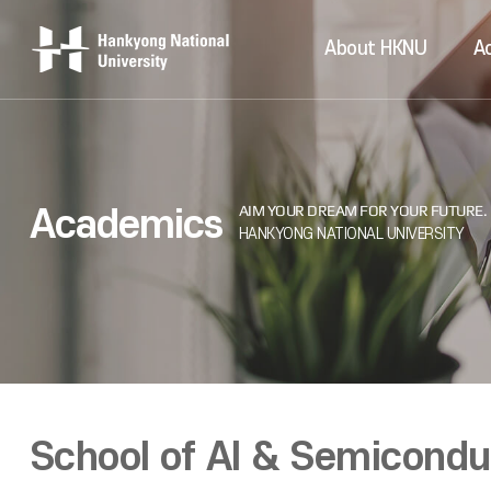
About HKNU
A
Academics
School of AI & Semicond