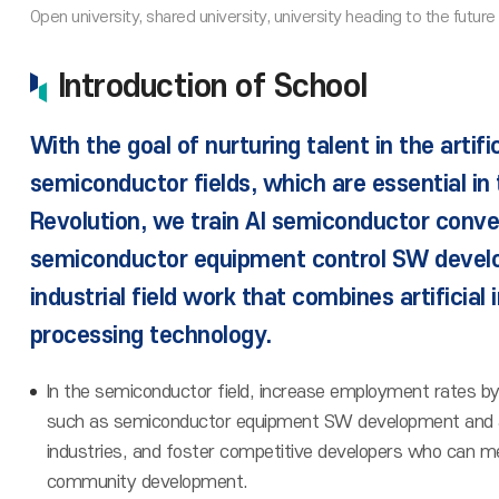
Introduction of School
With the goal of nurturing talent in the artifi
semiconductor fields, which are essential in t
Revolution, we train AI semiconductor conv
semiconductor equipment control SW devel
industrial field work that combines artificial 
processing technology.
In the semiconductor field, increase employment rates by s
such as semiconductor equipment SW development and artif
industries, and foster competitive developers who can m
community development.