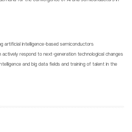
ng artificial intelligence-based semiconductors
n actively respond to next-generation technological changes
telligence and big data fields and training of talent in the