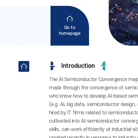
Go to
homepage
Introduction
The AI Semiconductor Convergence major
made through the convergence of semicon
who know how to develop AI-based semi
(e.g. AI, big data, semiconductor design,
hired by IT firms related to semiconduct
cultivated into AI-semiconductor conve
skills, can work efficiently at industrial
created recently in response to industr