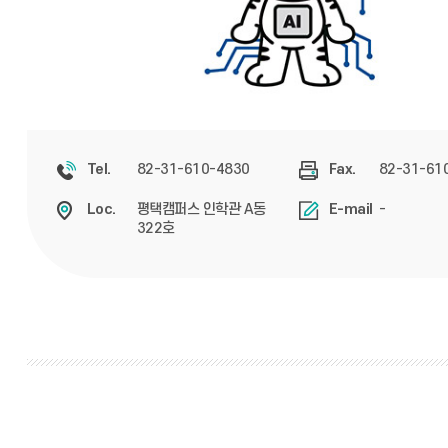
82-31-610-4830
82-31-61
Tel.
Fax.
평택캠퍼스 인학관 A동
-
Loc.
E-mail
322호