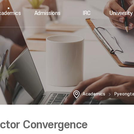
cademics
Admissions
IRC
University 
Academics
Pyeongt
uctor Convergence