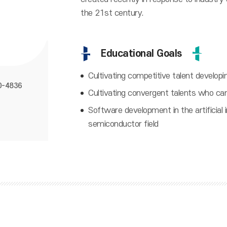
the 21st century.
Educational Goals
Cultivating competitive talent developi
0-4836
Cultivating convergent talents who ca
Software development in the artificial in
semiconductor field