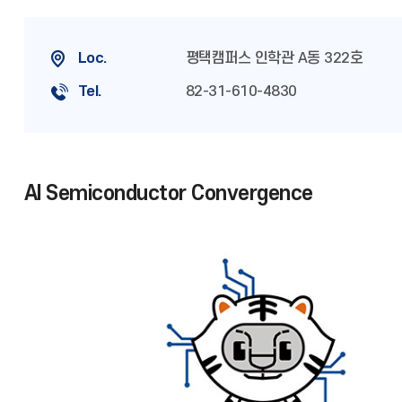
Loc.
평택캠퍼스 인학관 A동 322호
Tel.
82-31-610-4830
AI Semiconductor Convergence