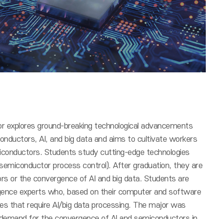
 explores ground-breaking technological advancements
ductors, AI, and big data and aims to cultivate workers
conductors. Students study cutting-edge technologies
 semiconductor process control). After graduation, they are
ors or the convergence of AI and big data. Students are
rgence experts who, based on their computer and software
 sites that require AI/big data processing. The major was
y demand for the convergence of AI and semiconductors in