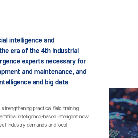
cial intelligence and
he era of the 4th Industrial
ergence experts necessary for
opment and maintenance, and
intelligence and big data
trengthening practical field training
icial intelligence-based intelligent new
eet industry demands and local