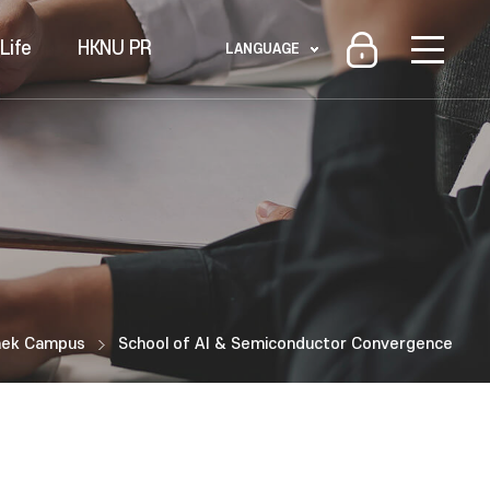
Life
HKNU PR
LANGUAGE
aek Campus
School of AI & Semiconductor Convergence